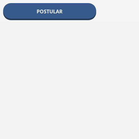
POSTULAR